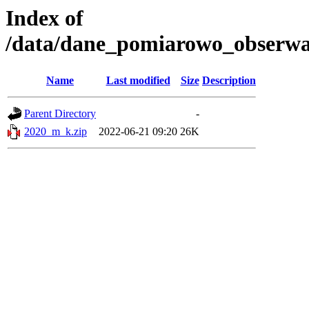
Index of
/data/dane_pomiarowo_obserwac
Name
Last modified
Size
Description
Parent Directory
-
2020_m_k.zip
2022-06-21 09:20
26K